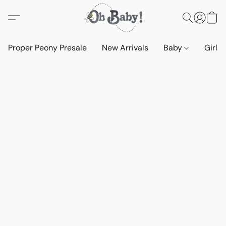
Proper Peony Presale
New Arrivals
Baby
Girls