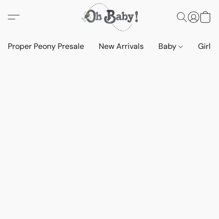
Proper Peony Presale
New Arrivals
Baby
Girls