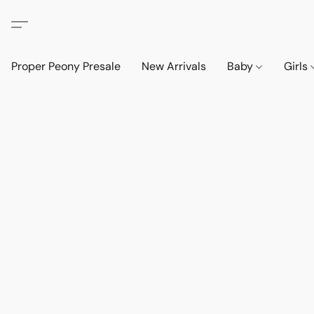
Proper Peony Presale
New Arrivals
Baby
Girls