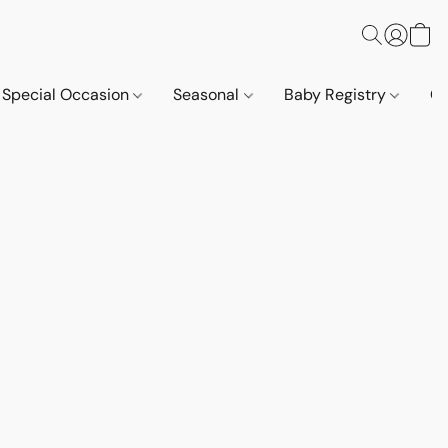
Special Occasion
Seasonal
Baby Registry
Co