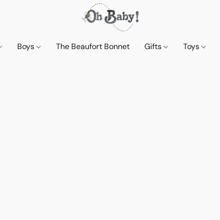
Boys
The Beaufort Bonnet
Gifts
Toys