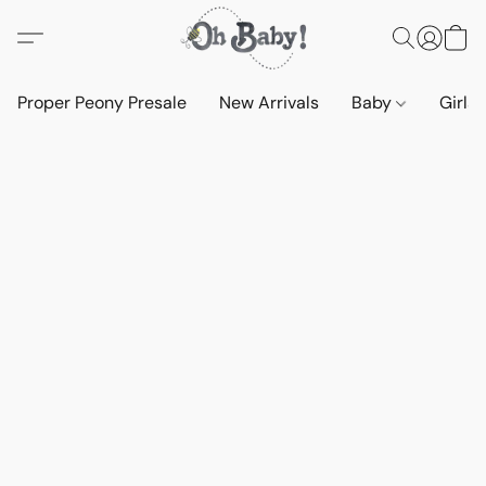
Proper Peony Presale
New Arrivals
Baby
Girls