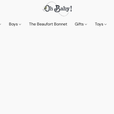
Boys
The Beaufort Bonnet
Gifts
Toys