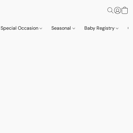
Special Occasion
Seasonal
Baby Registry
Co