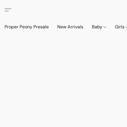
Proper Peony Presale
New Arrivals
Baby
Girls