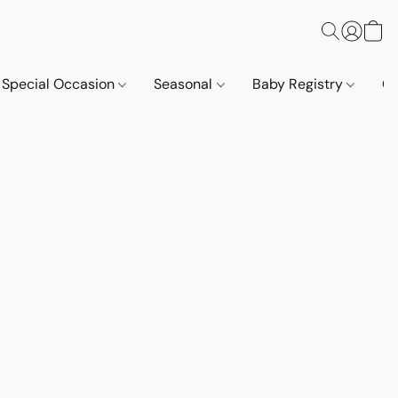
Special Occasion
Seasonal
Baby Registry
Co