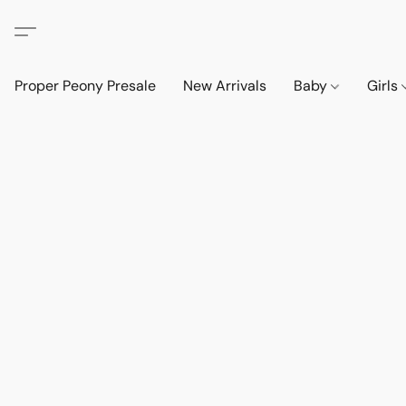
Proper Peony Presale
New Arrivals
Baby
Girls