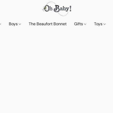
Boys
The Beaufort Bonnet
Gifts
Toys