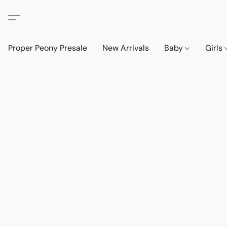
Proper Peony Presale
New Arrivals
Baby
Girls