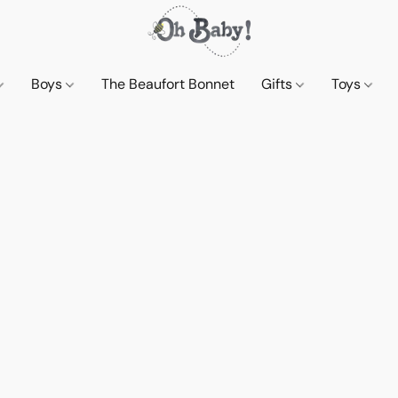
Boys
The Beaufort Bonnet
Gifts
Toys