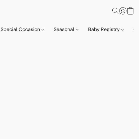
Special Occasion
Seasonal
Baby Registry
Co