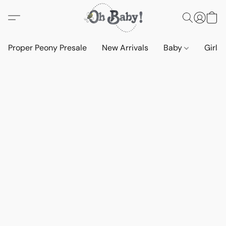
Proper Peony Presale
New Arrivals
Baby
Girls