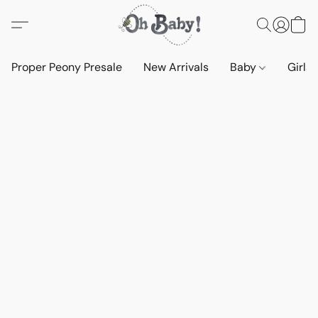
Proper Peony Presale
New Arrivals
Baby
Girls