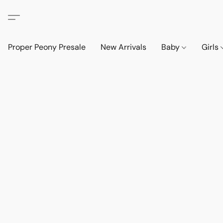
Proper Peony Presale
New Arrivals
Baby
Girls