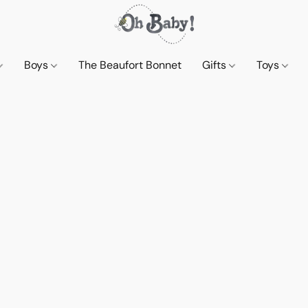
Boys
The Beaufort Bonnet
Gifts
Toys