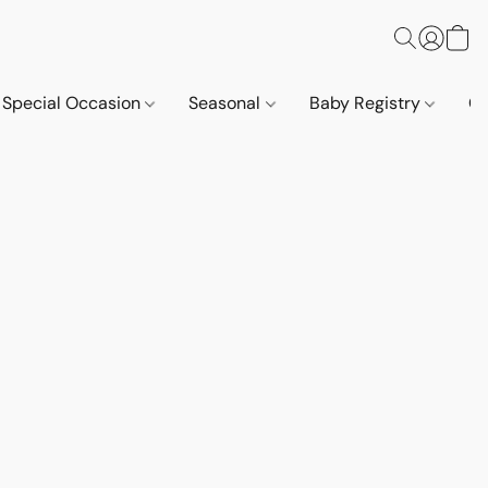
Special Occasion
Seasonal
Baby Registry
Co