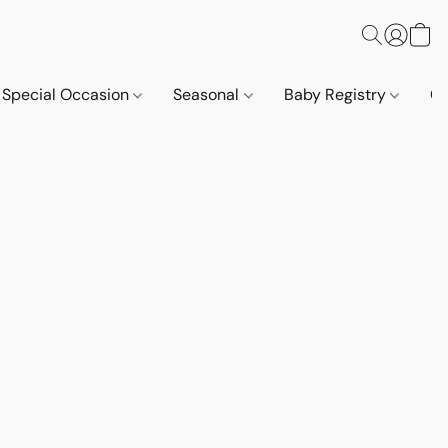
Special Occasion
Seasonal
Baby Registry
Co