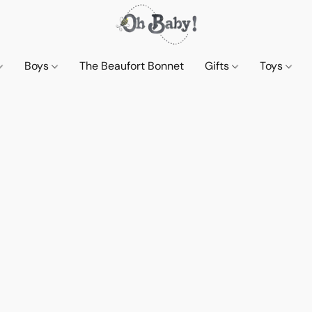
Boys
The Beaufort Bonnet
Gifts
Toys