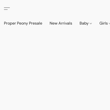
Proper Peony Presale
New Arrivals
Baby
Girls