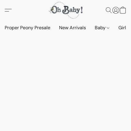
Proper Peony Presale
New Arrivals
Baby
Girls