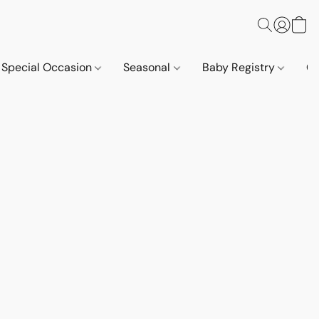
Special Occasion
Seasonal
Baby Registry
Co