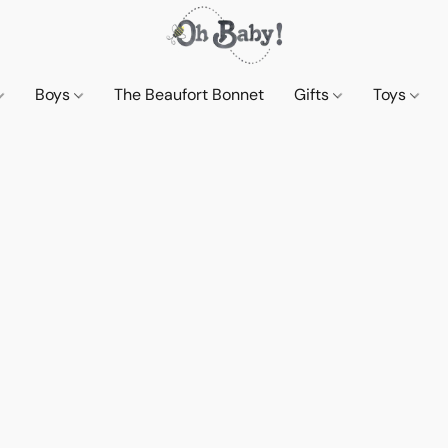
Boys
The Beaufort Bonnet
Gifts
Toys