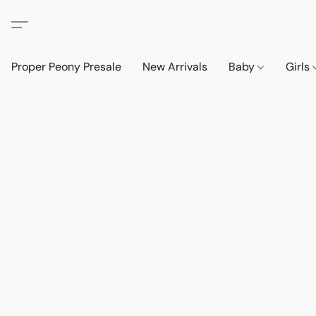
Proper Peony Presale
New Arrivals
Baby
Girls