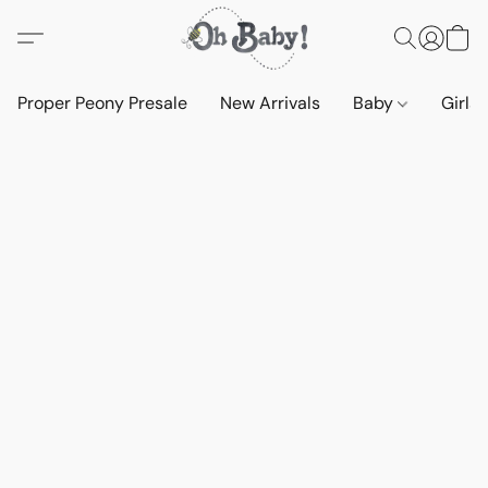
Proper Peony Presale
New Arrivals
Baby
Girls