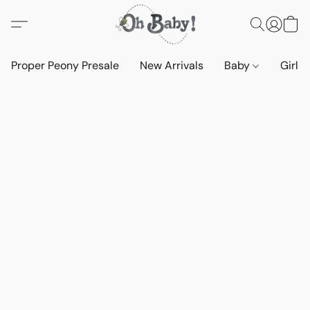
Proper Peony Presale
New Arrivals
Baby
Girls