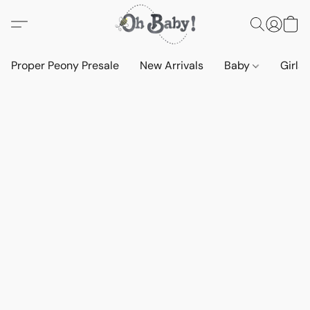
Proper Peony Presale
New Arrivals
Baby
Girls