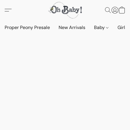
Proper Peony Presale
New Arrivals
Baby
Girls