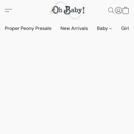
Proper Peony Presale
New Arrivals
Baby
Girls