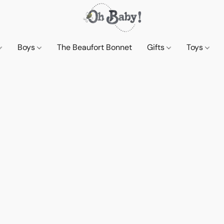
Boys
The Beaufort Bonnet
Gifts
Toys