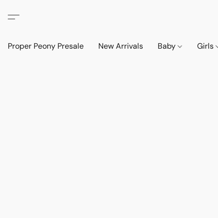
Proper Peony Presale
New Arrivals
Baby
Girls