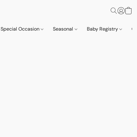
Special Occasion
Seasonal
Baby Registry
Co