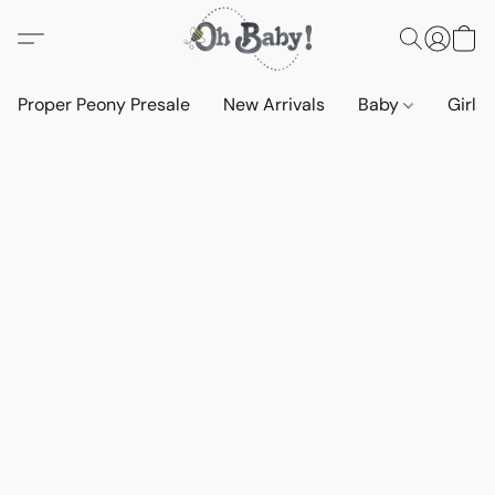
Proper Peony Presale
New Arrivals
Baby
Girls