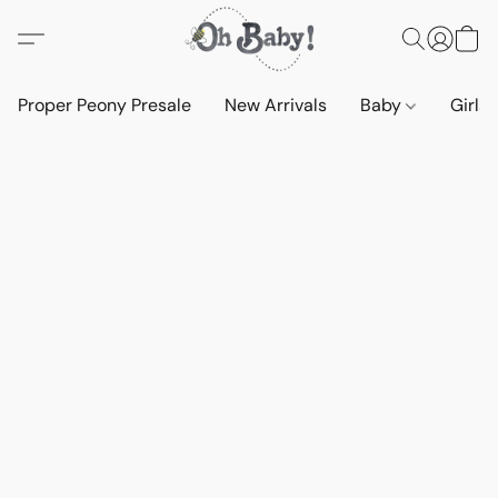
Proper Peony Presale
New Arrivals
Baby
Girls