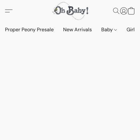
Proper Peony Presale
New Arrivals
Baby
Girls