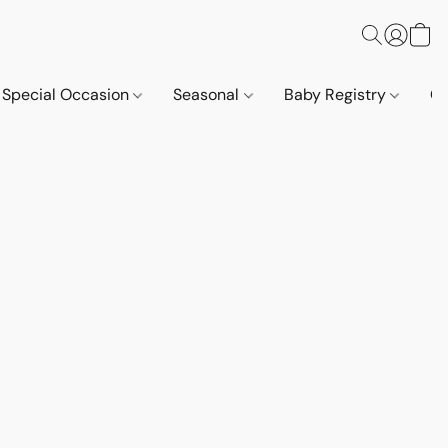
Special Occasion
Seasonal
Baby Registry
Co