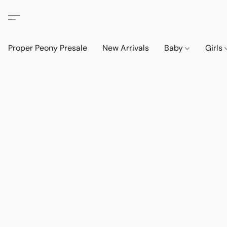
Proper Peony Presale
New Arrivals
Baby
Girls