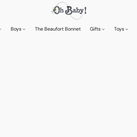
Boys
The Beaufort Bonnet
Gifts
Toys