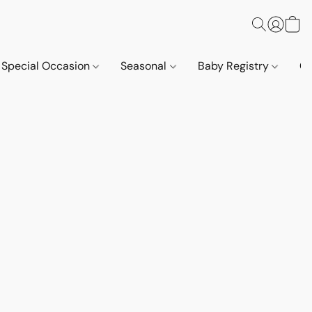
Special Occasion
Seasonal
Baby Registry
Co