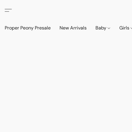
Proper Peony Presale
New Arrivals
Baby
Girls