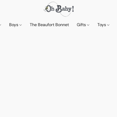
Boys
The Beaufort Bonnet
Gifts
Toys