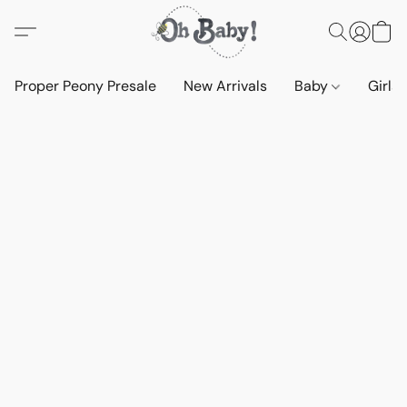
Proper Peony Presale
New Arrivals
Baby
Girls