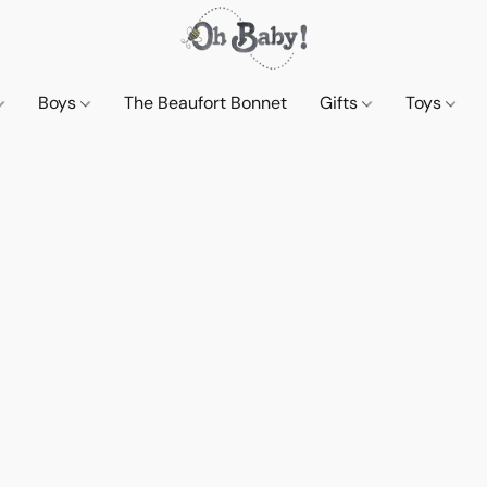
Boys
The Beaufort Bonnet
Gifts
Toys