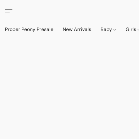
Proper Peony Presale
New Arrivals
Baby
Girls