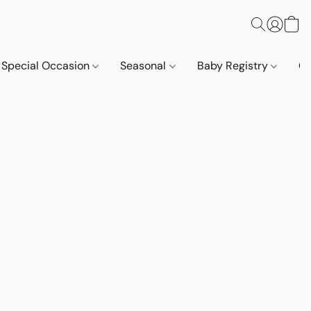
Special Occasion
Seasonal
Baby Registry
Co