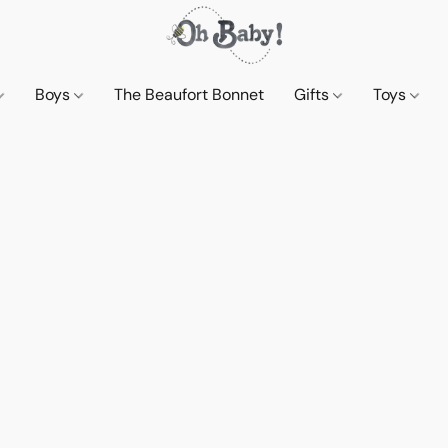
Boys
The Beaufort Bonnet
Gifts
Toys