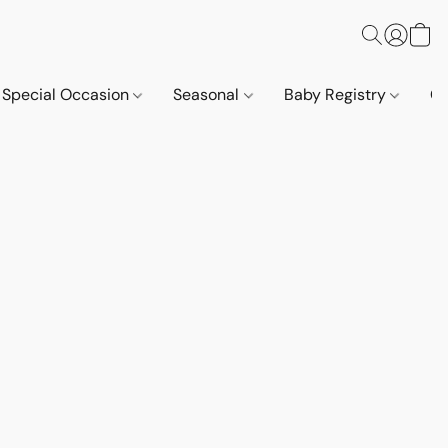
Special Occasion
Seasonal
Baby Registry
Co