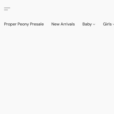
Proper Peony Presale
New Arrivals
Baby
Girls