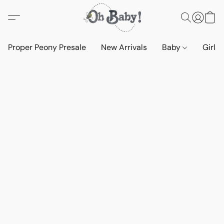
Proper Peony Presale
New Arrivals
Baby
Girls