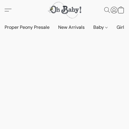
Proper Peony Presale
New Arrivals
Baby
Girls