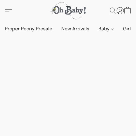
Proper Peony Presale
New Arrivals
Baby
Girls