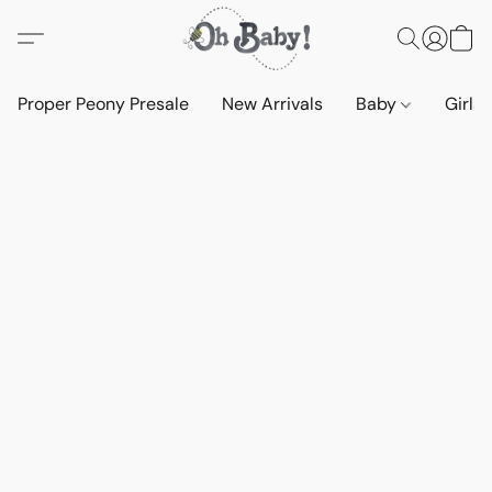
Proper Peony Presale
New Arrivals
Baby
Girls