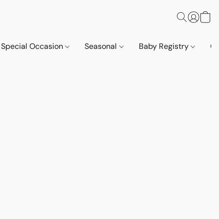
Special Occasion
Seasonal
Baby Registry
Co