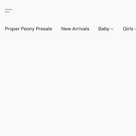
Proper Peony Presale
New Arrivals
Baby
Girls