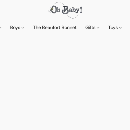
Boys
The Beaufort Bonnet
Gifts
Toys