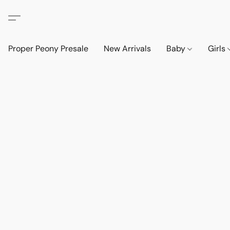
Proper Peony Presale
New Arrivals
Baby
Girls