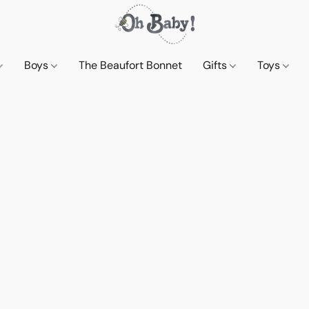
Boys
The Beaufort Bonnet
Gifts
Toys