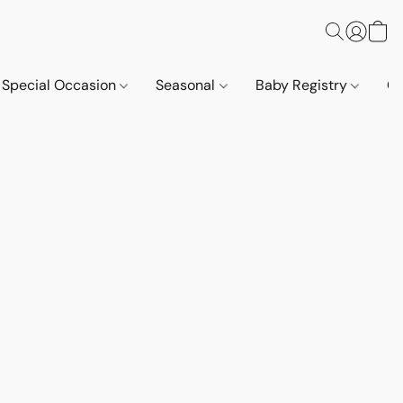
Special Occasion
Seasonal
Baby Registry
Co