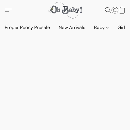
Proper Peony Presale
New Arrivals
Baby
Girls