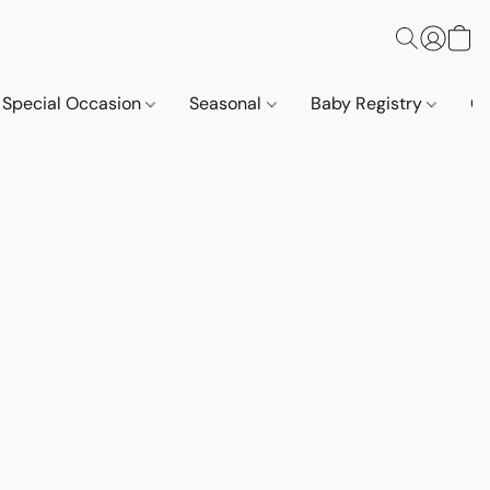
Special Occasion
Seasonal
Baby Registry
Co