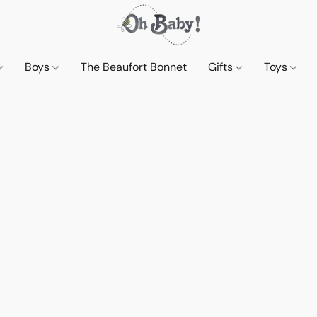
Boys
The Beaufort Bonnet
Gifts
Toys