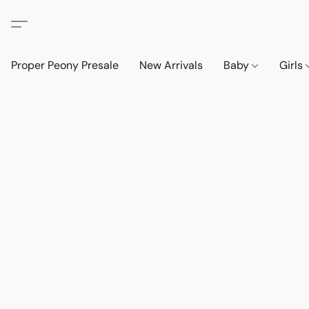
Proper Peony Presale
New Arrivals
Baby
Girls