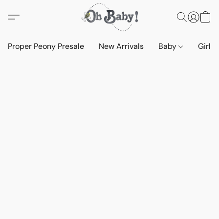
Proper Peony Presale
New Arrivals
Baby
Girls