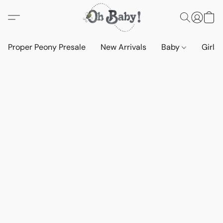
Proper Peony Presale
New Arrivals
Baby
Girls