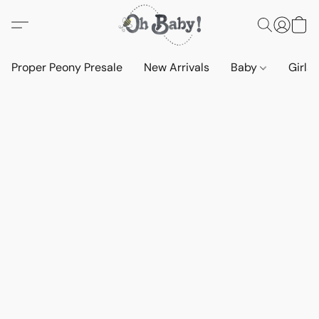
Proper Peony Presale
New Arrivals
Baby
Girls