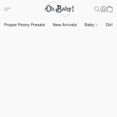
Proper Peony Presale
New Arrivals
Baby
Girls