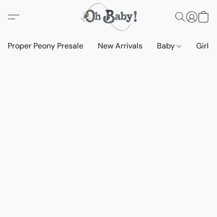
Proper Peony Presale
New Arrivals
Baby
Girls