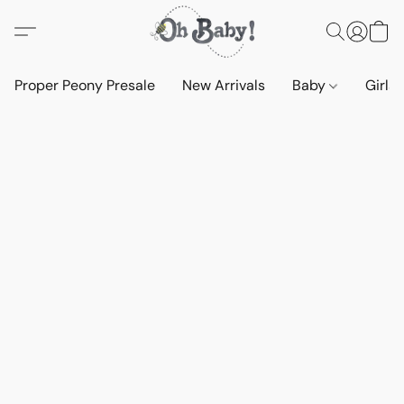
Proper Peony Presale
New Arrivals
Baby
Girls