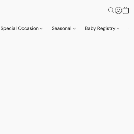
Special Occasion
Seasonal
Baby Registry
Co