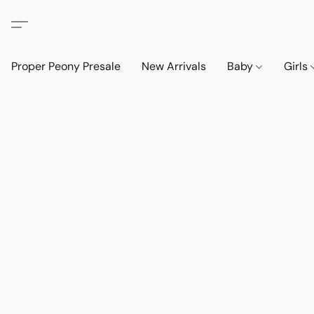
Proper Peony Presale
New Arrivals
Baby
Girls