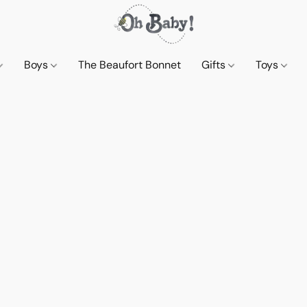
Boys
The Beaufort Bonnet
Gifts
Toys