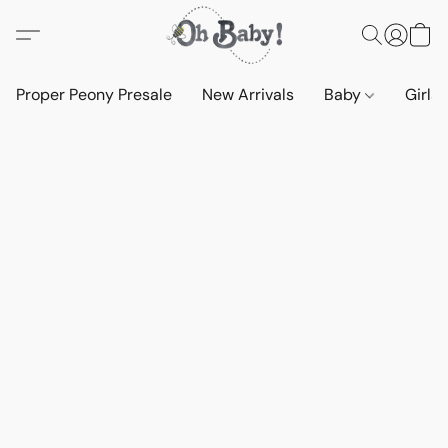
Proper Peony Presale
New Arrivals
Baby
Girls