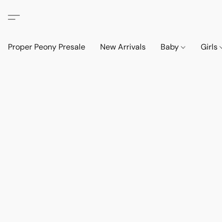
Proper Peony Presale
New Arrivals
Baby
Girls