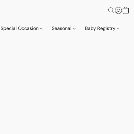
Special Occasion
Seasonal
Baby Registry
Co