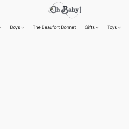
Boys
The Beaufort Bonnet
Gifts
Toys