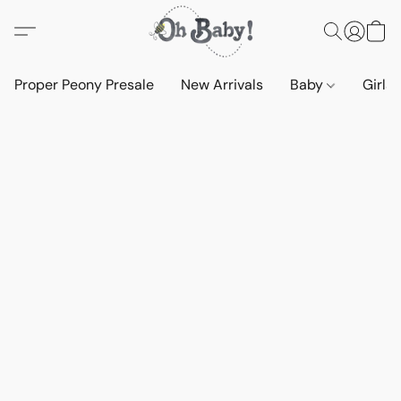
Proper Peony Presale
New Arrivals
Baby
Girls