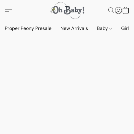
Proper Peony Presale
New Arrivals
Baby
Girls