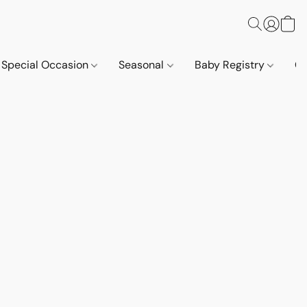
Special Occasion
Seasonal
Baby Registry
Co