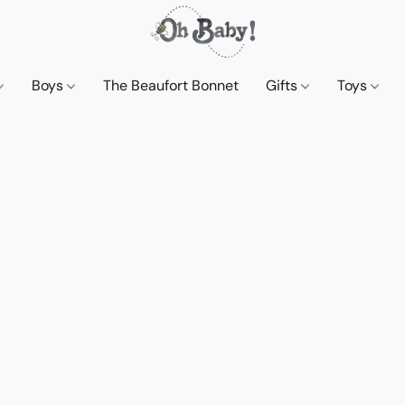
Boys
The Beaufort Bonnet
Gifts
Toys