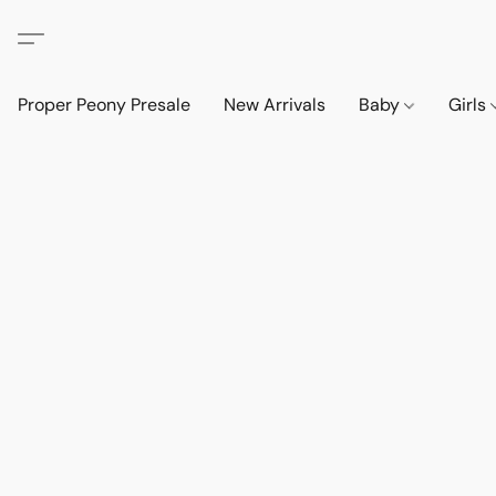
Proper Peony Presale
New Arrivals
Baby
Girls