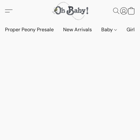
Proper Peony Presale
New Arrivals
Baby
Girls