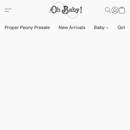
Proper Peony Presale
New Arrivals
Baby
Girls