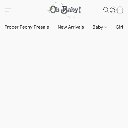
Proper Peony Presale
New Arrivals
Baby
Girls